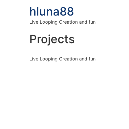
hluna88
Live Looping Creation and fun
Projects
Live Looping Creation and fun