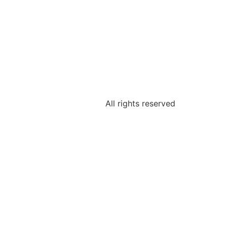
All rights reserved